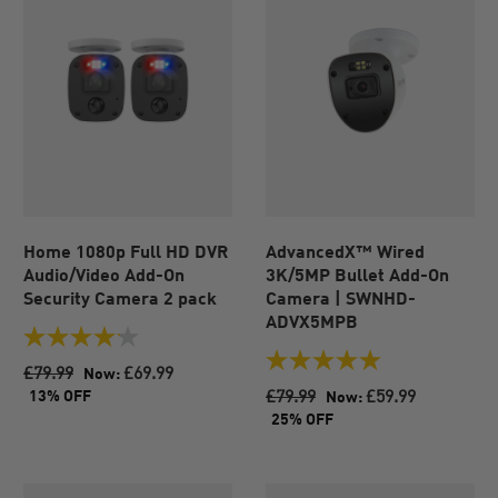
Home 1080p Full HD DVR
AdvancedX™ Wired
Audio/Video Add-On
3K/5MP Bullet Add-On
Security Camera 2 pack
Camera | SWNHD-
ADVX5MPB
4.1
out
5.0
£79.99
£69.99
Now:
of
out
£79.99
£59.99
13% OFF
Now:
5
of
25% OFF
stars.
5
45
stars.
reviews
1
review