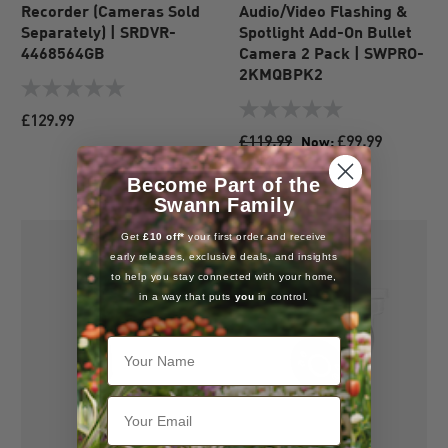
Recorder (Cameras Sold
Audio/Video Flashing &
Separately) | SRDVR-
Spotlight Add-On Bullet
4468564GB
Camera 2 Pack | SWPRO-
2KMQBPK2
0.0
out
0.0
£129.99
of
out
£119.99
£99.99
Now:
5
of
17% OFF
stars.
5
Become Part of the
stars.
Swann Family
Get
£10 off*
your first order and receive
early releases, exclusive deals, and insights
to help you stay connected with your home,
in a way that puts
you
in control.
Your Name
Email