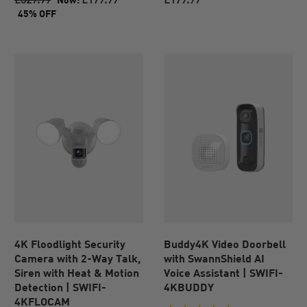
of
of
45% OFF
5
5
stars.
stars.
83
reviews
4K Floodlight Security
Buddy4K Video Doorbell
Camera with 2-Way Talk,
with SwannShield AI
Siren with Heat & Motion
Voice Assistant | SWIFI-
Detection | SWIFI-
4KBUDDY
4KFLOCAM