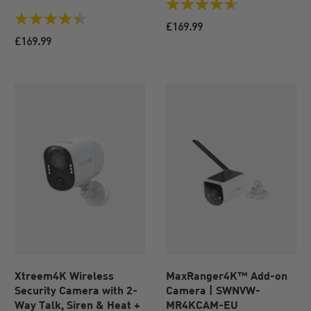
4.6
out
4.4
£169.99
of
out
£169.99
5
of
stars.
5
72
stars.
reviews
43
reviews
Xtreem4K Wireless
MaxRanger4K™ Add-on
Security Camera with 2-
Camera | SWNVW-
Way Talk, Siren & Heat +
MR4KCAM-EU