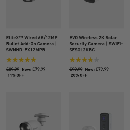
EliteX™ Wired 6K/12MP
EVO Wireless 2K Solar
Bullet Add-On Camera |
Security Camera | SWIFI-
SWNHD-EX12MPB
SESOL2KBC
5.0
3.8
out
out
£89.99
£79.99
£99.99
£79.99
Now:
Now:
of
of
11% OFF
20% OFF
5
5
stars.
stars.
4
8
reviews
reviews