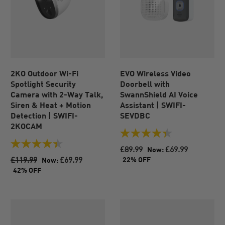
2KO Outdoor Wi-Fi
EVO Wireless Video
Spotlight Security
Doorbell with
Camera with 2-Way Talk,
SwannShield AI Voice
Siren & Heat + Motion
Assistant | SWIFI-
Detection | SWIFI-
SEVDBC
2KOCAM
4.3
out
4.5
£89.99
£69.99
Now:
of
out
£119.99
£69.99
22% OFF
Now:
5
of
42% OFF
stars.
5
104
stars.
reviews
39
reviews