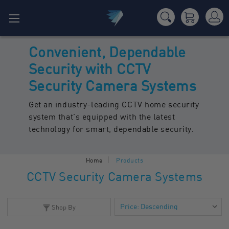
Convenient, Dependable
Security with CCTV
Security Camera Systems
Get an industry-leading CCTV home security
system that's equipped with the latest
technology for smart, dependable security.
Home
Products
CCTV Security Camera Systems
Shop By