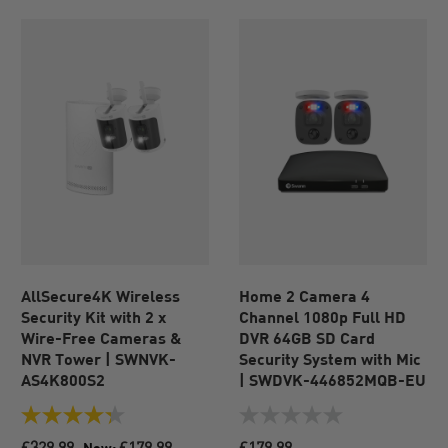
AllSecure4K Wireless
Home 2 Camera 4
Security Kit with 2 x
Channel 1080p Full HD
Wire-Free Cameras &
DVR 64GB SD Card
NVR Tower | SWNVK-
Security System with Mic
AS4K800S2
| SWDVK-446852MQB-EU
4.3
0.0
out
out
£329.99
£179.99
£179.99
Now: