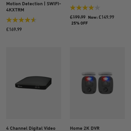
Motion Detection | SWIFI-
4KXTRM
4.0
out
£199.99
£149.99
Now:
of
4.6
25% OFF
5
out
£169.99
stars.
of
84
5
reviews
stars.
47
reviews
4 Channel Digital Video
Home 2K DVR