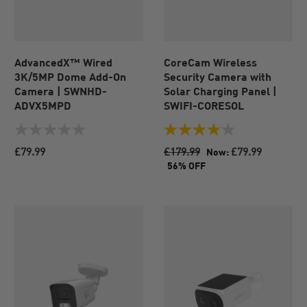
AdvancedX™ Wired
CoreCam Wireless
3K/5MP Dome Add-On
Security Camera with
Camera | SWNHD-
Solar Charging Panel |
ADVX5MPD
SWIFI-CORESOL
0.0
3.8
out
out
£79.99
£179.99
£79.99
Now:
of
of
56% OFF
5
5
stars.
stars.
64
reviews