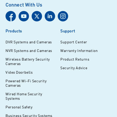
Connect With Us
Products
Support
DVR Systems and Cameras
Support Center
NVR Systems and Cameras
Warranty Information
Wireless Battery Security
Product Returns
Cameras
Security Advice
Video Doorbells
Powered Wi-Fi Security
Cameras
Wired Home Security
Systems
Personal Safety
Business Security Systems