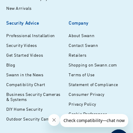
New Arrivals
Security Advice
Company
Professional Installation
About Swann
Security Videos
Contact Swann
Get Started Videos
Retailers
Blog
Shopping on Swann.com
Swann in the News
Terms of Use
Compatibility Chart
Statement of Compliance
Business Security Cameras
Consumer Privacy
& Systems
Privacy Policy
DIY Home Security
Cookie Preferences
Outdoor Security Cameras