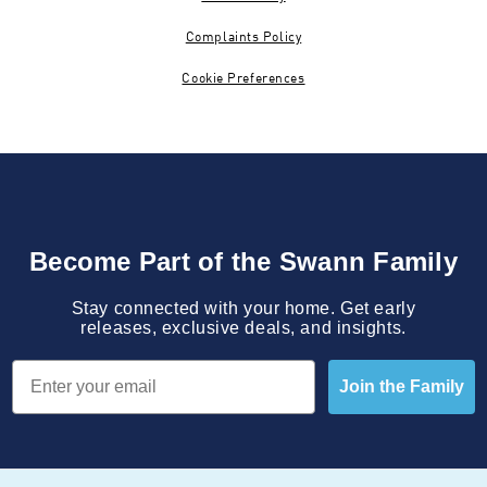
Complaints Policy
Cookie Preferences
Become Part of the Swann Family
Stay connected with your home. Get early
releases, exclusive deals, and insights.
Email
Join the Family