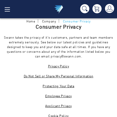
Home
Company
Consumer Privacy
Consumer Privacy
Swann takes the privacy of it's customers, partners and team members
extremely seriously. See below our latest policies and guidelines
designed to keep you and your data safe at all times. If you have any
questions or concerns about any of the information listed below you
can email
privacy@swann.com
.
Privacy Policy
Do Not Sell or Share My Personal Information
Protecting Your Data
Employee Privacy
Applicant Privacy
Cookie Policy