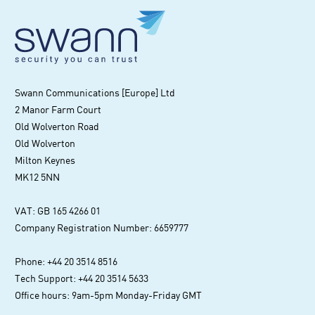
Swann Communications [Europe] Ltd
2 Manor Farm Court
Old Wolverton Road
Old Wolverton
Milton Keynes
MK12 5NN
VAT: GB 165 4266 01
Company Registration Number: 6659777
Phone: +44 20 3514 8516
Tech Support: +44 20 3514 5633
Office hours: 9am-5pm Monday-Friday GMT