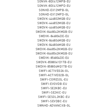
SONVK-8EX412MPB-EU
SONVK-8EX412MPD-EU
SONHD-EX12MPB-GL
SONHD-EX12MPD-GL
SWDVK-446802MQB-EU
SWDVK-446852MQB-EU
SWDVK-446854MQB-EU
SWDVK-8468042KMQB-EU
SWDVK-846804DE-EU
SWDVK-846804MQB-EU
SWDVK-846806MQB-EU
SWDVK-8468542KMQB-EU
SWDVK-8468562KMQB-EU
SWDVK-856804DE-EU
SWDVK-8588041D1TB-EU
SWDVK-858804MQ1TB-EU
SWIFI-ACTIVEG2A-GL
SWIFI-ACTIVEG2B-GL
SWIFI-CORESOL-EU
SWIFI-EVOVDB-EU
SWIFI-SE2KBC-EU
SWIFI-SE2KIC-EU
SWIFI-SESOL2KBC-EU
SWIFI-SEVDBC-EU
SWNHD-ADVANCXB-GL