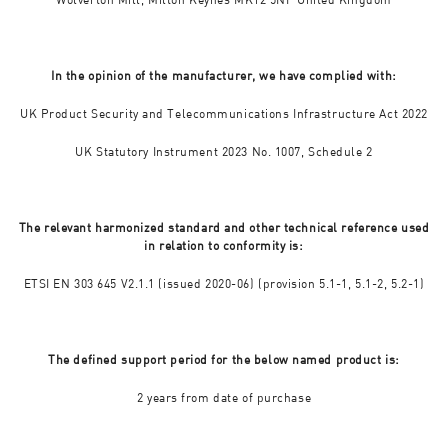
In the opinion of the manufacturer, we have complied with:
UK Product Security and Telecommunications Infrastructure Act 2022
UK Statutory Instrument 2023 No. 1007, Schedule 2
The relevant harmonized standard and other technical reference used
in relation to conformity is:
ETSI EN 303 645 V2.1.1 (issued 2020-06) (provision 5.1-1, 5.1-2, 5.2-1)
The defined support period for the below named product is:
2 years from date of purchase