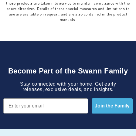
these products are taken into service to maintain compliance with the
above directives. Details of these special measures and limitations to
use are available on request, and are also contained in the product
manuals.
Become Part of the Swann Family
Stay connected with your home. Get early
releases, exclusive deals, and insights.
Email
Join the Family