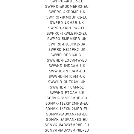
SWPRO-4KDER-EU
SWPRO-4KDOMEPK2-EU
SWPRO-4KDOME-UK
SWPRO-4KMQBPK2-EU
SWPRO-4KMSB-UK
SWPRO-4KRLPK2-EU
SWPRO-4KWLBPK2-EU
SWPRO-5MPMSFB-UK
SWPRO-H850PK2-UK
SWPRO-H851PK2-UK
SWVID-OBC140-GL
SWWHD-FLOCAMW-EU
SWWHD-INDCAM-UK
SWWHD-INTCAM-EU
SWWHD-INTCAM-UK
SWWHD-OUTCAM-UK
SWWHD-PTCAM-5L
SWWHD-PTCAM-UK
SODVK-846808MQB-EU
SONVK-16EX812MPB-EU
SONVK-16EX812MPD-EU
SONVK-8ADVANX6D-EU
SONVK-8ADVANX8D-EU
SONVK-8ADVX5MP8B-EU
SONVK-8ADVX5MP8D-EU