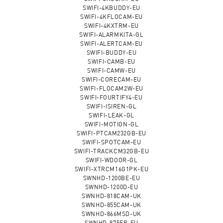
SWIFI-4KBUDDY-EU
SWIFI-4KFLOCAM-EU
SWIFI-4KXTRM-EU
SWIFI-ALARMKITA-GL
SWIFI-ALERTCAM-EU
SWIFI-BUDDY-EU
SWIFI-CAMB-EU
SWIFI-CAMW-EU
SWIFI-CORECAM-EU
SWIFI-FLOCAM2W-EU
SWIFI-FOURTIFY4-EU
SWIFI-ISIREN-GL
SWIFI-LEAK-GL
SWIFI-MOTION-GL
SWIFI-PTCAM232GB-EU
SWIFI-SPOTCAM-EU
SWIFI-TRACKCM32GB-EU
SWIFI-WDOOR-GL
SWIFI-XTRCM16G1PK-EU
SWNHD-1200BE-EU
SWNHD-1200D-EU
SWNHD-818CAM-UK
SWNHD-855CAM-UK
SWNHD-866MSD-UK
SWNHD-875ER-EU