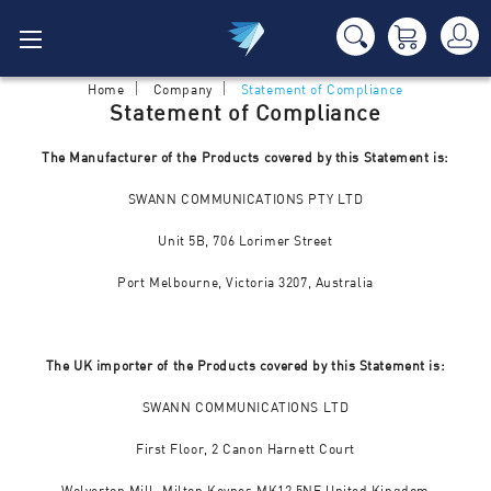
Home
Company
Statement of Compliance
Statement of Compliance
The Manufacturer of the Products covered by this Statement is:
SWANN COMMUNICATIONS PTY LTD
Unit 5B, 706 Lorimer Street
Port Melbourne, Victoria 3207, Australia
The UK importer of the Products covered by this Statement is:
SWANN COMMUNICATIONS LTD
First Floor, 2 Canon Harnett Court
Wolverton Mill, Milton Keynes MK12 5NF United Kingdom