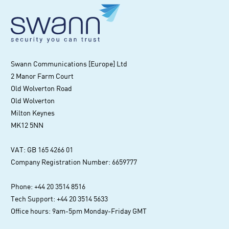
Swann Communications [Europe] Ltd
2 Manor Farm Court
Old Wolverton Road
Old Wolverton
Milton Keynes
MK12 5NN
VAT: GB 165 4266 01
Company Registration Number: 6659777
Phone: +44 20 3514 8516
Tech Support: +44 20 3514 5633
Office hours: 9am-5pm Monday-Friday GMT