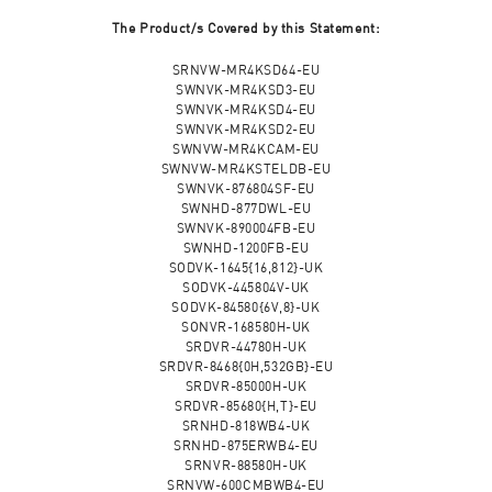
The Product/s Covered by this Statement:
SRNVW-MR4KSD64-EU
SWNVK-MR4KSD3-EU
SWNVK-MR4KSD4-EU
SWNVK-MR4KSD2-EU
SWNVW-MR4KCAM-EU
SWNVW-MR4KSTELDB-EU
SWNVK-876804SF-EU
SWNHD-877DWL-EU
SWNVK-890004FB-EU
SWNHD-1200FB-EU
SODVK-1645{16,812}-UK
SODVK-445804V-UK
SODVK-84580{6V,8}-UK
SONVR-168580H-UK
SRDVR-44780H-UK
SRDVR-8468{0H,532GB}-EU
SRDVR-85000H-UK
SRDVR-85680{H,T}-EU
SRNHD-818WB4-UK
SRNHD-875ERWB4-EU
SRNVR-88580H-UK
SRNVW-600CMBWB4-EU