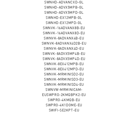
SWNHD-ADVANCXD-GL
SWNHD-ADVX5MPB-GL
SWNHD-ADVX5MPD-GL
SWNHD-EX12MPB-GL
SWNHD-EX12MPD-GL
SWNVK-16ADVANX8B-EU
SWNVK-16ADVANX8D-EU
SWNVK-8ADVANX4B-EU
SWNVK-8ADVANX4D2B-EU
SWNVK-8ADVANX4D-EU
SWNVK-8ADVX5MP4B-EU
SWNVK-8ADVX5MP4D-EU
SWNVK-8EX412MPB-EU
SWNVK-8EX412MPD-EU
SWNVK-MRMINISD2-EU
SWNVK-MRMINISD3-EU
SWNVK-MRMINISD4-EU
SWNVW-MRMINICAM-
EUSWPRO-2KMQBPK2-EU
SWPRO-4KMQB-EU
SWPRO-4K1DOME-EU
SWIFI-SE2KPT-EU