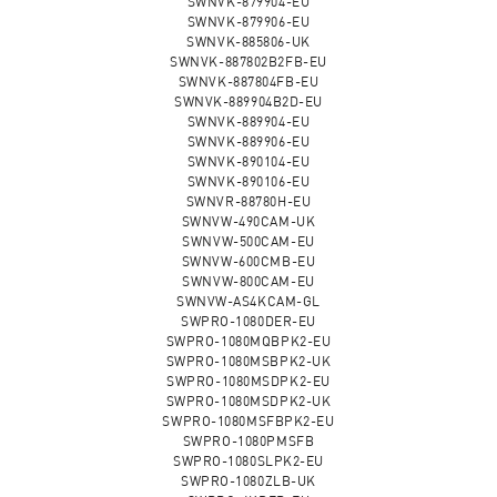
SWNVK-879904-EU
SWNVK-879906-EU
SWNVK-885806-UK
SWNVK-887802B2FB-EU
SWNVK-887804FB-EU
SWNVK-889904B2D-EU
SWNVK-889904-EU
SWNVK-889906-EU
SWNVK-890104-EU
SWNVK-890106-EU
SWNVR-88780H-EU
SWNVW-490CAM-UK
SWNVW-500CAM-EU
SWNVW-600CMB-EU
SWNVW-800CAM-EU
SWNVW-AS4KCAM-GL
SWPRO-1080DER-EU
SWPRO-1080MQBPK2-EU
SWPRO-1080MSBPK2-UK
SWPRO-1080MSDPK2-EU
SWPRO-1080MSDPK2-UK
SWPRO-1080MSFBPK2-EU
SWPRO-1080PMSFB
SWPRO-1080SLPK2-EU
SWPRO-1080ZLB-UK