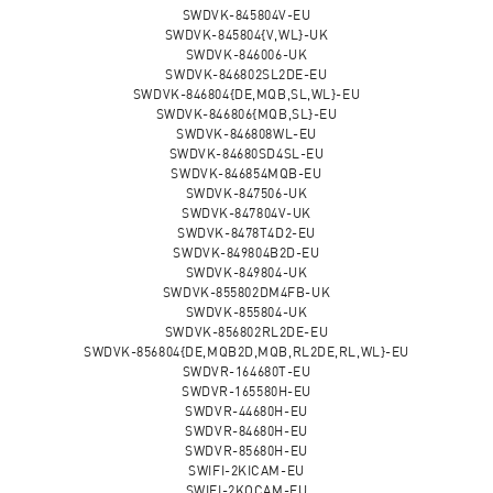
SWDVK-845804V-EU
SWDVK-845804{V,WL}-UK
SWDVK-846006-UK
SWDVK-846802SL2DE-EU
SWDVK-846804{DE,MQB,SL,WL}-EU
SWDVK-846806{MQB,SL}-EU
SWDVK-846808WL-EU
SWDVK-84680SD4SL-EU
SWDVK-846854MQB-EU
SWDVK-847506-UK
SWDVK-847804V-UK
SWDVK-8478T4D2-EU
SWDVK-849804B2D-EU
SWDVK-849804-UK
SWDVK-855802DM4FB-UK
SWDVK-855804-UK
SWDVK-856802RL2DE-EU
SWDVK-856804{DE,MQB2D,MQB,RL2DE,RL,WL}-EU
SWDVR-164680T-EU
SWDVR-165580H-EU
SWDVR-44680H-EU
SWDVR-84680H-EU
SWDVR-85680H-EU
SWIFI-2KICAM-EU
SWIFI-2KOCAM-EU