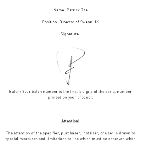
Name: Patrick Tse
Position: Director of Swann HK
Signature:
Batch: Your batch number is the first 5 digits of the serial number
printed on your product.
Attention!
The attention of the specifier, purchaser, installer, or user is drawn to
special measures and limitations to use which must be observed when