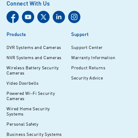
Connect With Us
Products
Support
DVR Systems and Cameras
Support Center
NVR Systems and Cameras
Warranty Information
Wireless Battery Security
Product Returns
Cameras
Security Advice
Video Doorbells
Powered Wi-Fi Security
Cameras
Wired Home Security
Systems
Personal Safety
Business Security Systems