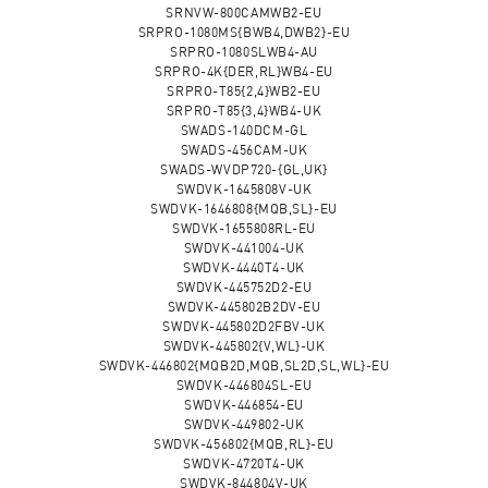
SRNVW-800CAMWB2-EU
SRPRO-1080MS{BWB4,DWB2}-EU
SRPRO-1080SLWB4-AU
SRPRO-4K{DER,RL}WB4-EU
SRPRO-T85{2,4}WB2-EU
SRPRO-T85{3,4}WB4-UK
SWADS-140DCM-GL
SWADS-456CAM-UK
SWADS-WVDP720-{GL,UK}
SWDVK-1645808V-UK
SWDVK-1646808{MQB,SL}-EU
SWDVK-1655808RL-EU
SWDVK-441004-UK
SWDVK-4440T4-UK
SWDVK-445752D2-EU
SWDVK-445802B2DV-EU
SWDVK-445802D2FBV-UK
SWDVK-445802{V,WL}-UK
SWDVK-446802{MQB2D,MQB,SL2D,SL,WL}-EU
SWDVK-446804SL-EU
SWDVK-446854-EU
SWDVK-449802-UK
SWDVK-456802{MQB,RL}-EU
SWDVK-4720T4-UK
SWDVK-844804V-UK