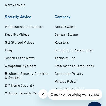
New Arrivals
Security Advice
Company
Professional Installation
About Swann
Security Videos
Contact Swann
Get Started Videos
Retailers
Blog
Shopping on Swann.com
Swann in the News
Terms of Use
Compatibility Chart
Statement of Compliance
Business Security Cameras
Consumer Privacy
& Systems
Privacy Policy
DIY Home Security
Cookie Preferences
Outdoor Security Cameras