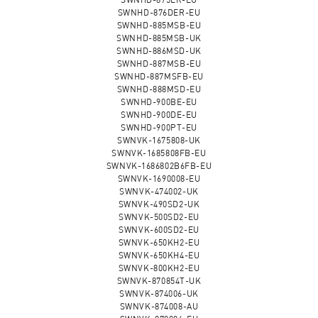
SWNHD-876DER-EU
SWNHD-885MSB-EU
SWNHD-885MSB-UK
SWNHD-886MSD-UK
SWNHD-887MSB-EU
SWNHD-887MSFB-EU
SWNHD-888MSD-EU
SWNHD-900BE-EU
SWNHD-900DE-EU
SWNHD-900PT-EU
SWNVK-1675808-UK
SWNVK-1685808FB-EU
SWNVK-1686802B6FB-EU
SWNVK-1690008-EU
SWNVK-474002-UK
SWNVK-490SD2-UK
SWNVK-500SD2-EU
SWNVK-600SD2-EU
SWNVK-650KH2-EU
SWNVK-650KH4-EU
SWNVK-800KH2-EU
SWNVK-870854T-UK
SWNVK-874006-UK
SWNVK-874008-AU