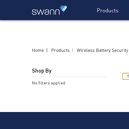
Products
Home
Products
Wireless Battery Securit
Shop By
T
No filters applied