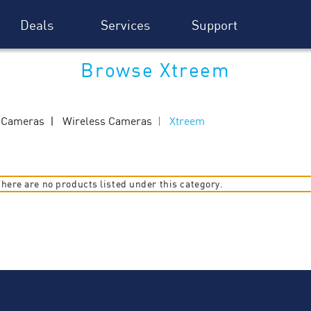
Deals
Services
Support
Browse Xtreem
y Cameras
Wireless Cameras
Xtreem
here are no products listed under this category.