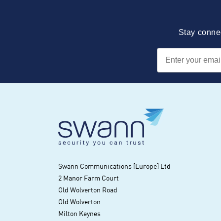
Stay connec
Email
Swann Communications [Europe] Ltd
2 Manor Farm Court
Old Wolverton Road
Old Wolverton
Milton Keynes