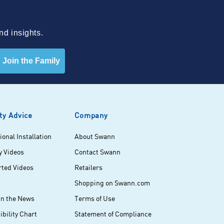
nd insights.
Join the Family
ty Advice
Company
ional Installation
About Swann
y Videos
Contact Swann
rted Videos
Retailers
Shopping on Swann.com
in the News
Terms of Use
bility Chart
Statement of Compliance