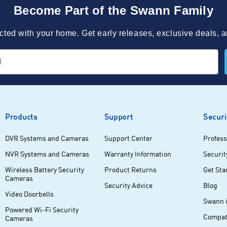
Become Part of the Swann Family
ted with your home. Get early releases, exclusive deals, a
Products
Support
Securi
DVR Systems and Cameras
Support Center
Profess
NVR Systems and Cameras
Warranty Information
Securit
Wireless Battery Security
Product Returns
Get Sta
Cameras
Security Advice
Blog
Video Doorbells
Swann 
Powered Wi-Fi Security
Compati
Cameras