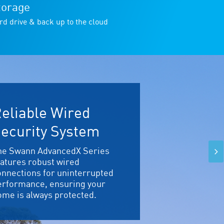
torage
rd drive & back up to the cloud
eliable Wired
ecurity System
he Swann AdvancedX Series
eatures robust wired
onnections for uninterrupted
erformance, ensuring your
ome is always protected.