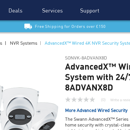
Deals
Services
Support
Free Shipping for Orders over £150
ms
NVR Systems
AdvancedX™ Wired 4K NVR Security Sys
SONVK-8ADVANX8D
AdvancedX™ Wir
System with 24/
8ADVANX8D
(0)
Write a rev
No
rating
More Advanced Wired Security
value
Same
The Swann AdvancedX™ Series 4
page
home security with crystal-clear
link.