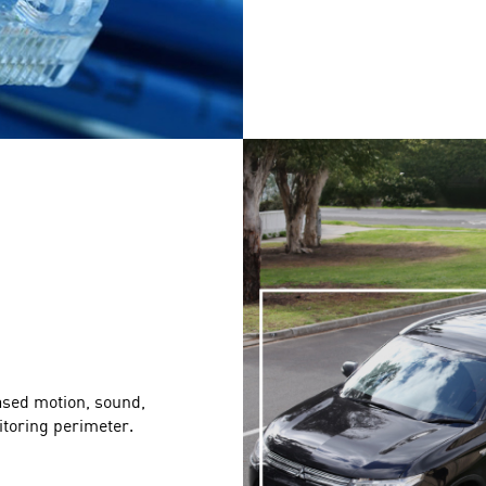
ased motion, sound,
itoring perimeter.