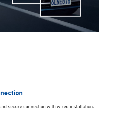
nnection
 and secure connection with wired installation.