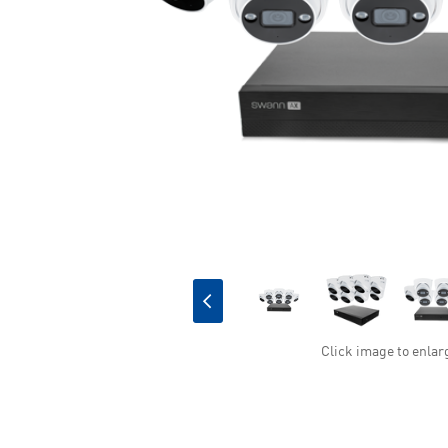
Click image to enlar