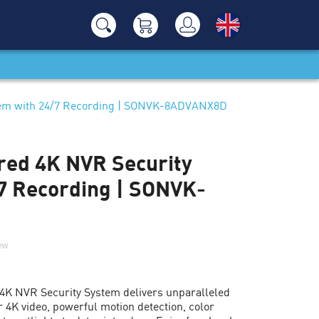
tem with 24/7 Recording | SONVK-8ADVANX8D
ed 4K NVR Security
7 Recording | SONVK-
iew
K NVR Security System delivers unparalleled
 4K video, powerful motion detection, color