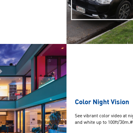
Color Night Vision
See vibrant color video at 
and white up to 100ft/30m.#