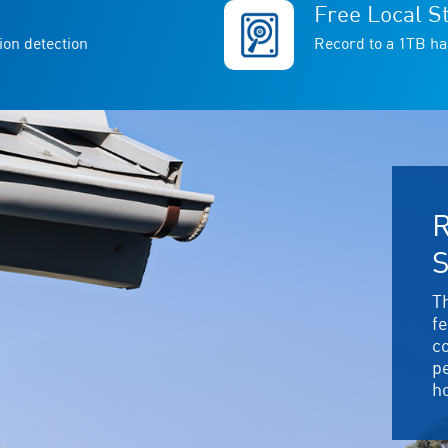
Free Local S
ion detection
Record to a 1TB ha
R
S
T
f
c
p
h