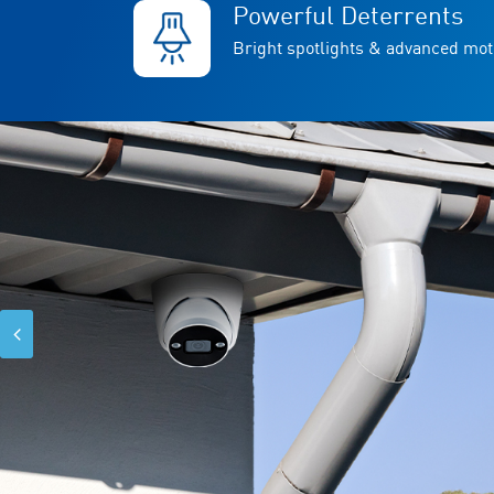
Powerful Deterrents
Bright spotlights & advanced mot