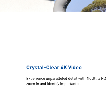
Crystal-Clear 4K Video
Experience unparalleled detail with 4K Ultra HD 
zoom in and identify important details.