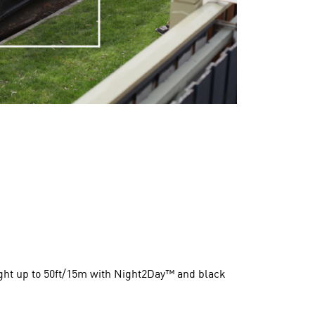
night up to 50ft/15m with Night2Day™ and black