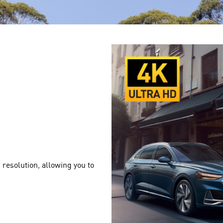
resolution, allowing you to