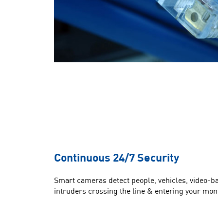
Continuous 24/7 Security
Smart cameras detect people, vehicles, video-b
intruders crossing the line & entering your mon