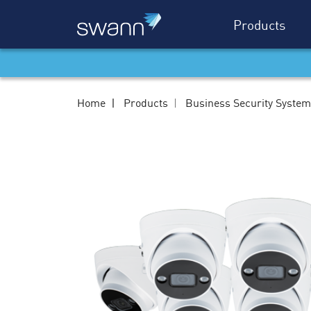
Products
Home
Products
Business Security Syste