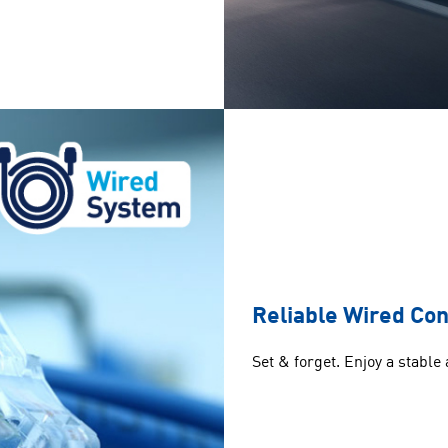
Reliable Wired Co
Set & forget. Enjoy a stable