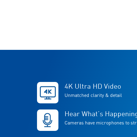
4K Ultra HD Video
Unmatched clarity & detail
Hear What’s Happenin
Cameras have microphones to st