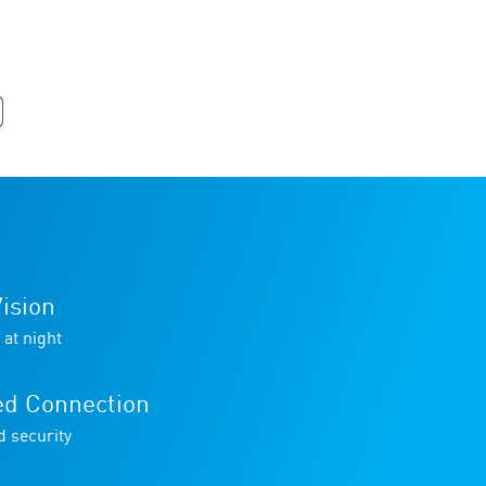
ision
 at night
ed Connection
d security