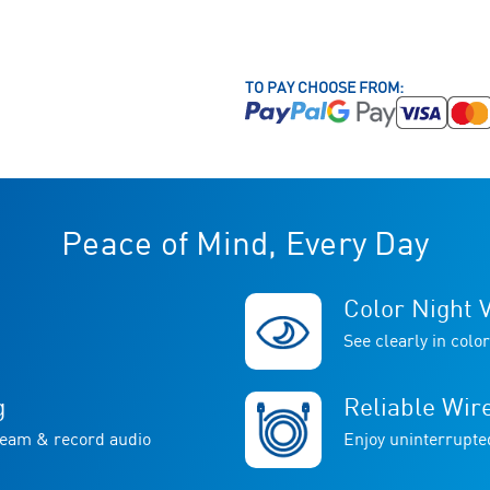
TO PAY CHOOSE FROM:
Peace of Mind, Every Day
Color Night V
See clearly in color
g
Reliable Wir
ream & record audio
Enjoy uninterrupte