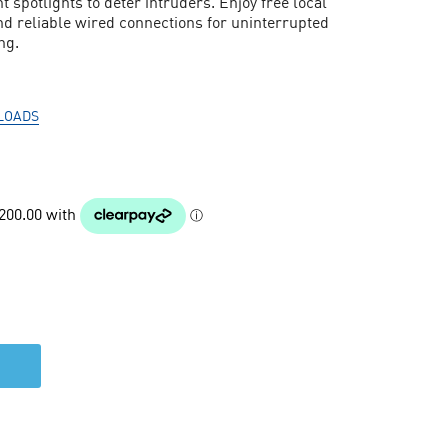
t spotlights to deter intruders. Enjoy free local
nd reliable wired connections for uninterrupted
ng.
LOADS