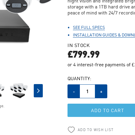
night vision and integrated brigh
storage with a 1TB hard drive a
peace of mind with 24/7 recordi
SEE FULL SPECS
INSTALLATION GUIDES & DOWN
IN STOCK
£799.99
CURRENT
QUANTITY:
STOCK:
Decrease
-
Increase
+
Quantity
Quantity
of
of
ge.
undefined
undefined
ADD TO WISH LIST