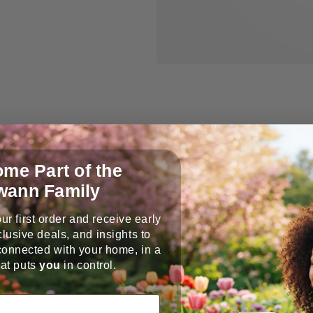
me Part of the
wann Family
ur first order and receive early
Extension Adapter
lusive deals, and insights to
connected with your home, in a
RJ45 extension adapter help
at puts
you
in control.
length