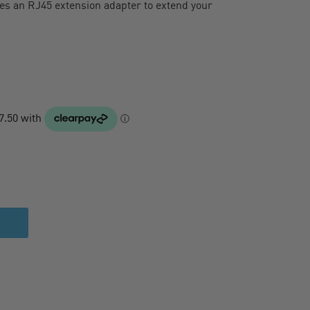
des an RJ45 extension adapter to extend your