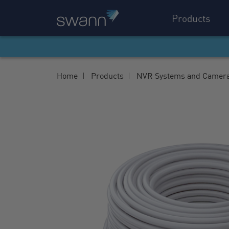
Products
Home
Products
NVR Systems and Camer