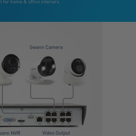
t for home & office interiors