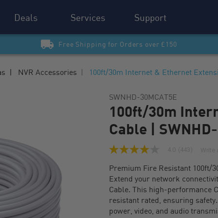
Deals
Services
Support
Free Shipping for Orders over £150
as
NVR Accessories
100ft/30m Internet & Ethernet Exte
SWNHD-30MCAT5E
100ft/30m Inter
Cable | SWNHD
4.0
(443)
Write 
4.0
out
Premium Fire Resistant 100ft/3
of
5
Extend your network connectivi
stars,
Cable. This high-performance C
average
rating
resistant rated, ensuring safety
value.
power, video, and audio transmi
Read