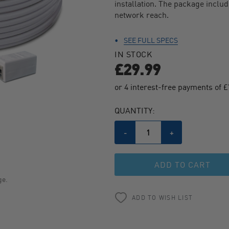
installation. The package inclu
443
Reviews.
network reach.
Same
page
link.
SEE FULL SPECS
IN STOCK
£29.99
CURRENT
QUANTITY:
STOCK:
Decrease
-
Increase
+
Quantity
Quantity
of
of
undefined
undefined
ge.
ADD TO WISH LIST