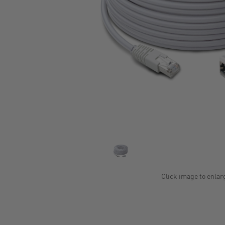
Click image to enlar