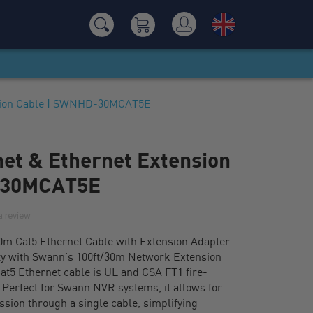
nsion Cable | SWNHD-30MCAT5E
net & Ethernet Extension
-30MCAT5E
a review
0m Cat5 Ethernet Cable with Extension Adapter
ty with Swann’s 100ft/30m Network Extension
at5 Ethernet cable is UL and CSA FT1 fire-
. Perfect for Swann NVR systems, it allows for
ssion through a single cable, simplifying