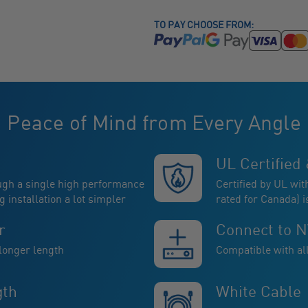
TO PAY CHOOSE FROM:
Peace of Mind from Every Angle
UL Certified 
ugh a single high performance
Certified by UL wit
installation a lot simpler
rated for Canada) i
r
Connect to 
 longer length
Compatible with a
gth
White Cable