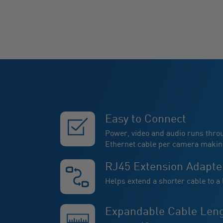
Easy to Connect
Power, video and audio runs thro
Ethernet cable per camera making 
RJ45 Extension Adapte
Helps extend a shorter cable to a
Expandable Cable Len