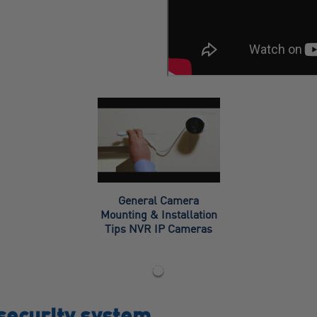
General Camera
Mounting & Installation
Tips NVR IP Cameras
 security system