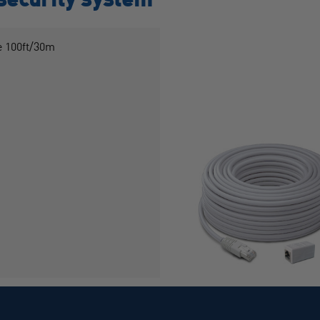
 100ft/30m