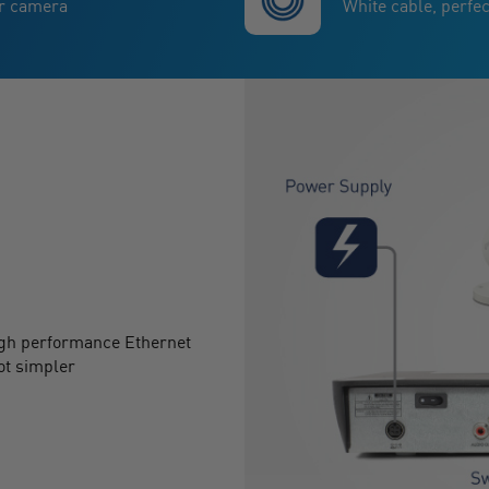
ur camera
White cable, perfec
igh performance Ethernet
ot simpler