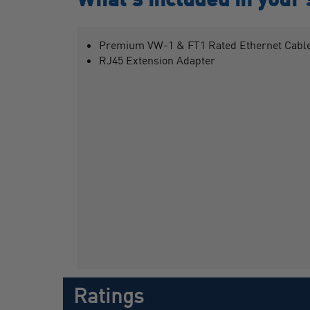
Premium VW-1 & FT1 Rated Ethernet Cable
RJ45 Extension Adapter
Ratings