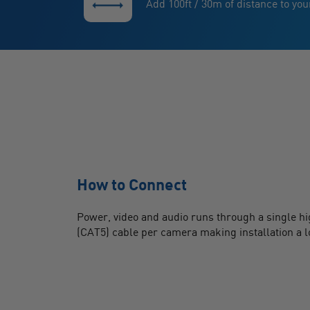
Add 100ft / 30m of distance to yo
How to Connect
Power, video and audio runs through a single h
(CAT5) cable per camera making installation a l