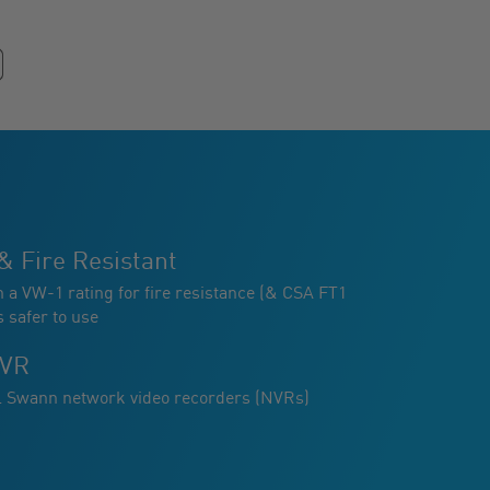
& Fire Resistant
h a VW-1 rating for fire resistance (& CSA FT1
s safer to use
NVR
ll Swann network video recorders (NVRs)