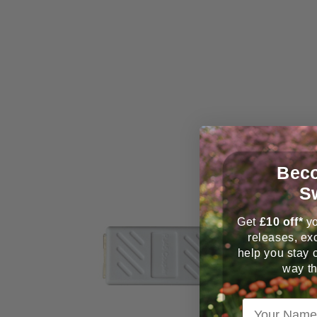
Beco
S
Get
£
10 off*
yo
releases, exc
help you stay 
way th
Your Name