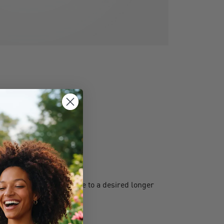
s extend a shorter cable to a desired longer