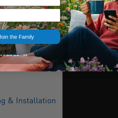
Join the Family
On orders over £100
 & Installation