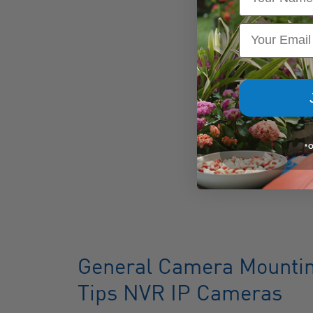
Email
*
General Camera Mounting
Tips NVR IP Cameras