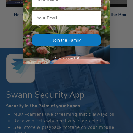
Email
Hero Video
Overview
What’s in the Box
Join the Family
*On orders over £100
Swann Security App
Security in the Palm of your hands
Multi-camera live streaming that’s always on
Receive alerts when activity is detected
See, store & playback footage on your mobile
device