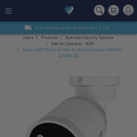
Free Shipping for Orders over £150
Home
Products
Business Security Systems
Add-On Cameras - NVR
AdvancedX™ Wired 4K Add-On Bullet Camera | SWNHD-
ADVANCXB