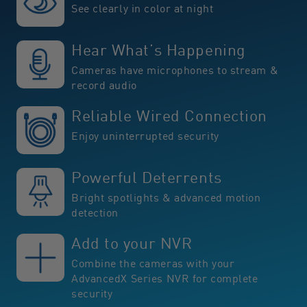
See clearly in color at night
Hear What’s Happening
Cameras have microphones to stream &
record audio
Reliable Wired Connection
Enjoy uninterrupted security
Powerful Deterrents
Bright spotlights & advanced motion
detection
Add to your NVR
Combine the cameras with your
AdvancedX Series NVR for complete
security