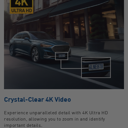
Crystal-Clear 4K Video
Experience unparalleled detail with 4K Ultra HD
resolution, allowing you to zoom in and identify
important details.