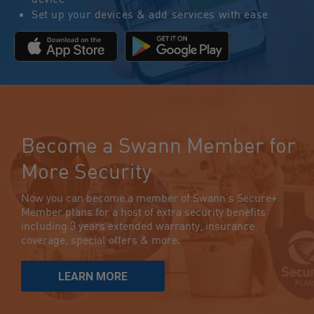
Set up your devices & add services with ease
Become a Swann Member for
More Security
Now you can become a member of Swann’s Secure+
Member plans for a host of extra security benefits
including 3 years extended warranty, insurance
coverage, special offers & more.
LEARN MORE