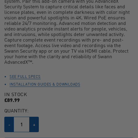
system. Pair this add-on camera with you AdvancedX
average
Security System to capture critical details like faces and
rating
value.
license plates, even in complete darkness with color night
Read
vision and powerful spotlights in 4K. Wired PoE ensures
39
reliable 24/7 monitoring. Advanced motion detection and
Reviews.
video analytics provide instant alerts for people, vehicles,
Same
and intrusions, while spotlights deter unwanted activity.
page
Capture complete event recordings with pre- and post-
link.
event footage. Access live video and recordings via the
Swann Security app or on your TV via HDMI cable. Protect
your home with the clarity and reliability of Swann
AdvancedX™.
SEE FULL SPECS
INSTALLATION GUIDES & DOWNLOADS
IN STOCK
£89.99
CURRENT
QUANTITY:
STOCK:
Decrease
-
Increase
+
Quantity
Quantity
of
of