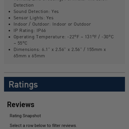
Detection
Sound Detection:
Yes
Sensor Lights:
Yes
Indoor / Outdoor:
Indoor or Outdoor
IP Rating:
IP66
Operating Temperature:
-22°F ~ 131°F / -30°C
~ 55°C
Dimensions:
6.1" x 2.56" x 2.56" / 155mm x
65mm x 65mm
Ratings