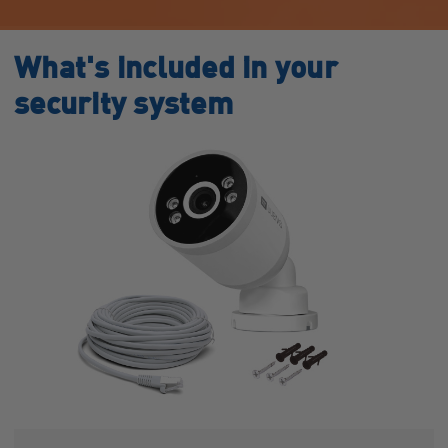
What's included in your
security system