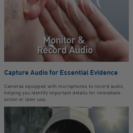
Capture Audio for Essential Evidence
Cameras equipped with microphones to record audio,
helping you identify important details for immediate
action or later use.