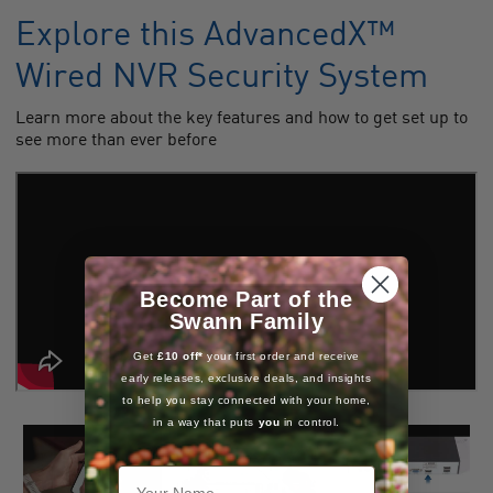
Explore this AdvancedX™
Wired NVR Security System
Learn more about the key features and how to get set up to
see more than ever before
Become Part of the
Swann Family
Get
£10 off*
your first order and receive
early releases, exclusive deals, and insights
to help you stay connected with your home,
in a way that puts
you
in control.
Your Name