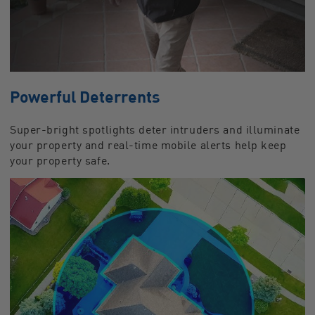
Powerful Deterrents
Super-bright spotlights deter intruders and illuminate
your property and real-time mobile alerts help keep
your property safe.