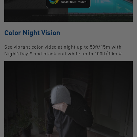
Color Night Vision
See vibrant color video at night up to 50ft/15m with
Night2Day™ and black and white up to 100ft/30m.#