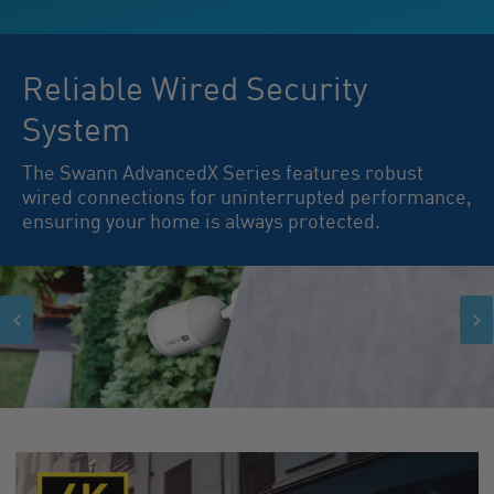
Reliable Wired Security
System
The Swann AdvancedX Series features robust
wired connections for uninterrupted performance,
ensuring your home is always protected.