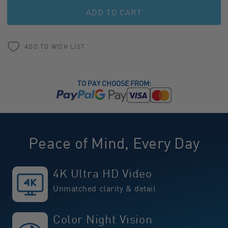
undefined
undefined
ADD TO WISH LIST
TO PAY CHOOSE FROM:
Peace of Mind, Every Day
4K Ultra HD Video
Unmatched clarity & detail
Color Night Vision