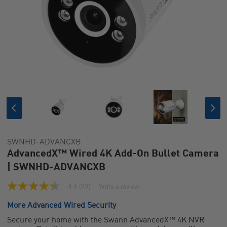
SWNHD-ADVANCXB
AdvancedX™ Wired 4K Add-On Bullet Camera
| SWNHD-ADVANCXB
4.4
(39)
Write a review
4.4
out
More Advanced Wired Security
of
5
Secure your home with the Swann AdvancedX™ 4K NVR
stars,