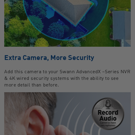
Extra Camera, More Security
Add this camera to your Swann AdvancedX –Series NVR
& 4K wired security systems with the ability to see
more detail than before.