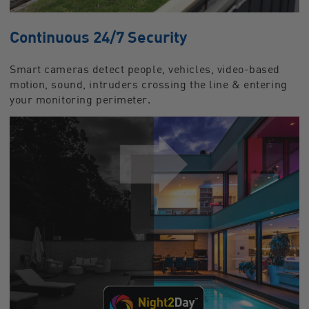
Continuous 24/7 Security
Smart cameras detect people, vehicles, video-based
motion, sound, intruders crossing the line & entering
your monitoring perimeter.