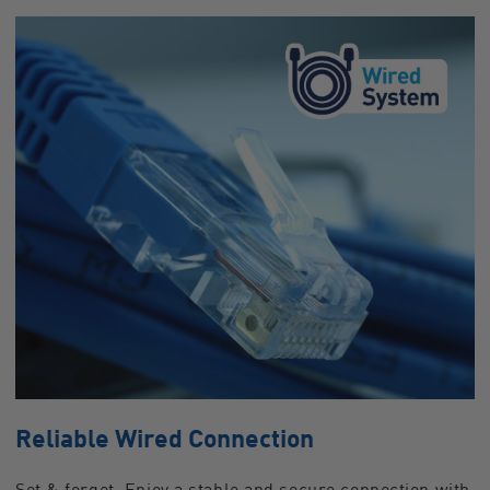
Reliable Wired Connection
Set & forget. Enjoy a stable and secure connection with