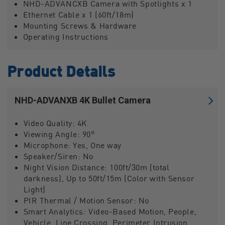
NHD-ADVANCXB Camera with Spotlights x 1
Ethernet Cable x 1 (60ft/18m)
Mounting Screws & Hardware
Operating Instructions
Product Details
NHD-ADVANXB 4K Bullet Camera
Video Quality:
4K
Viewing Angle:
90°
Microphone:
Yes, One way
Speaker/Siren:
No
Night Vision Distance:
100ft/30m (total
darkness), Up to 50ft/15m (Color with Sensor
Light)
PIR Thermal / Motion Sensor:
No
Smart Analytics:
Video-Based Motion, People,
Vehicle, Line Crossing, Perimeter Intrusion