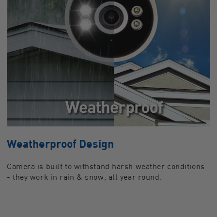
Weatherproof Design
Camera is built to withstand harsh weather conditions
- they work in rain & snow, all year round.