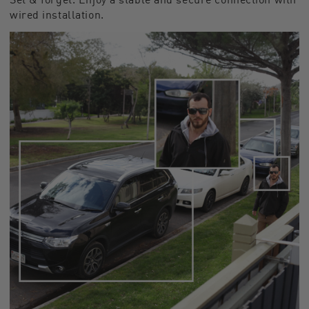
wired installation.