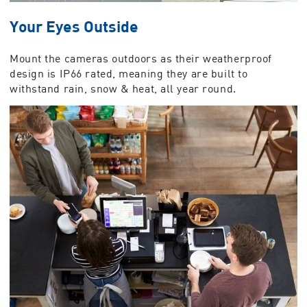
Your Eyes Outside
Mount the cameras outdoors as their weatherproof
design is IP66 rated, meaning they are built to
withstand rain, snow & heat, all year round.