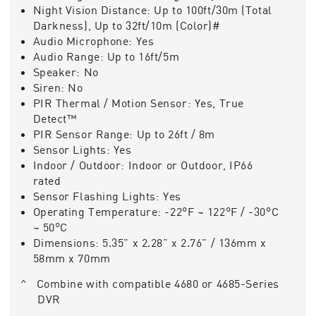
Night Vision Distance:
Up to 100ft/30m (Total
Darkness), Up to 32ft/10m (Color)#
Audio Microphone:
Yes
Audio Range:
Up to 16ft/5m
Speaker:
No
Siren:
No
PIR Thermal / Motion Sensor:
Yes, True
Detect™
PIR Sensor Range:
Up to 26ft / 8m
Sensor Lights:
Yes
Indoor / Outdoor:
Indoor or Outdoor, IP66
rated
Sensor Flashing Lights:
Yes
Operating Temperature:
-22°F ~ 122°F / -30°C
~ 50°C
Dimensions:
5.35" x 2.28" x 2.76" / 136mm x
58mm x 70mm
^ Combine with compatible 4680 or 4685-Series
DVR