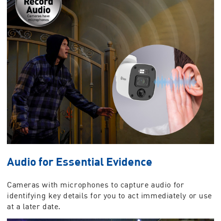
Audio for Essential Evidence
Cameras with microphones to capture audio for
identifying key details for you to act immediately or use
at a later date.