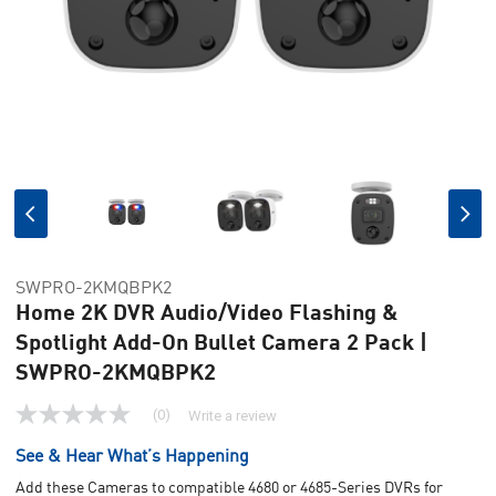
SWPRO-2KMQBPK2
Home 2K DVR Audio/Video Flashing &
Spotlight Add-On Bullet Camera 2 Pack |
SWPRO-2KMQBPK2
(0)
Write a review
No
rating
See & Hear What’s Happening
value
Same
Add these Cameras to compatible 4680 or 4685-Series DVRs for
page