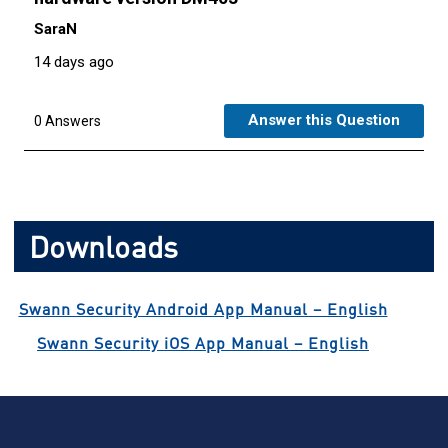
Downloads
Swann Security Android App Manual – English
Swann Security iOS App Manual – English