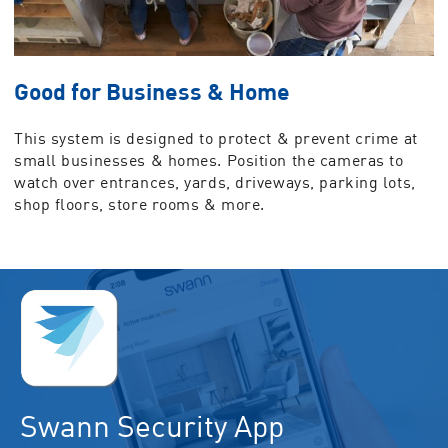
Good for Business & Home
This system is designed to protect & prevent crime at
small businesses & homes. Position the cameras to
watch over entrances, yards, driveways, parking lots,
shop floors, store rooms & more.
Swann Security App