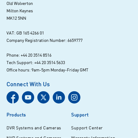
Old Wolverton
Milton Keynes
MK12 5NN
VAT: GB 165 4266 01
Company Registration Number: 6659777
Phone: +44 20 3514 8516
Tech Support: +44 20 3514 5633
Office hours: 9am-5pm Monday-Friday GMT
Connect With Us
Products
Support
DVR Systems and Cameras
Support Center
NVR Systems and Cameras
Warranty Information