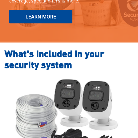
coverage, special offers & more.
LEARN MORE
What's included in your
security system