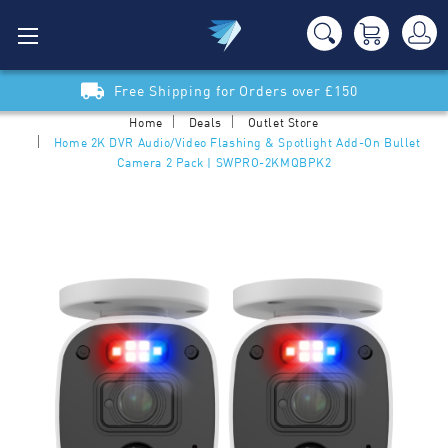
Free Shipping for Orders over £150
Home
Deals
Outlet Store
Home 2K DVR Audio/Video Flashing & Spotlight Add-On Bullet
Camera 2 Pack | SWPRO-2KMQBPK2