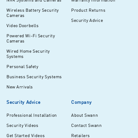
Wireless Battery Security
Product Returns
Cameras
Security Advice
Video Doorbells
Powered Wi-Fi Security
Cameras
Wired Home Security
Systems
Personal Safety
Business Security Systems
New Arrivals
Security Advice
Company
Professional Installation
About Swann
Security Videos
Contact Swann
Get Started Videos
Retailers