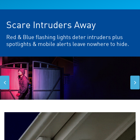
Scare Intruders Away
Red & Blue flashing lights deter intruders plus
spotlights & mobile alerts leave nowhere to hide.