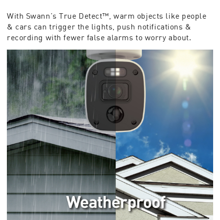
With Swann's True Detect™, warm objects like people
& cars can trigger the lights, push notifications &
recording with fewer false alarms to worry about.