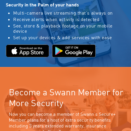
Security in the Palm of your hands
Multi-camera live streaming that’s always on
Receive alerts when activity is detected
See, store & playback footage on your mobile
device
Set up your devices & add services with ease
Become a Swann Member for
More Security
Now you can become a member of Swann’s Secure+
Member plans for a host of extra security benefits
including 3 years extended warranty, insurance