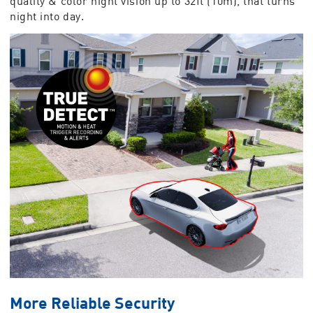
quality & color night vision up to 32ft (10m), that turns
night into day.
More Reliable Security