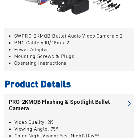
SWPRO-2KMQB Bullet Audio Video Camera x 2
BNC Cable 60ft/18m x 2
Power Adapter
Mounting Screws & Plugs
Operating Instructions
Product Details
PRO-2KMQB Flashing & Spotlight Bullet
Camera
Video Quality:
2K
Viewing Angle:
75°
Color Night Vision:
Yes, Night2Day™