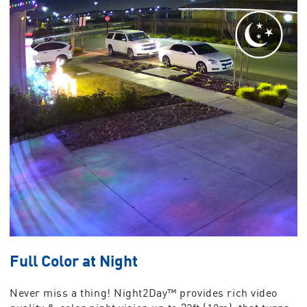
Full Color at Night
Never miss a thing! Night2Day™ provides rich video