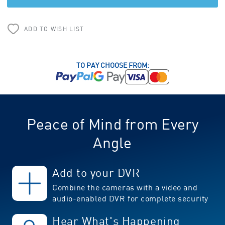
ADD TO WISH LIST
TO PAY CHOOSE FROM:
Peace of Mind from Every
Angle
Add to your DVR
Combine the cameras with a video and
audio-enabled DVR for complete security
Hear What's Happening