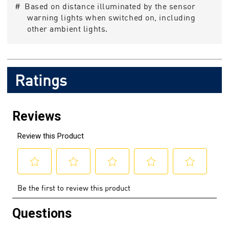
# Based on distance illuminated by the sensor
warning lights when switched on, including
other ambient lights.
Ratings