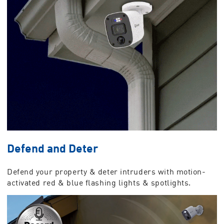
Defend and Deter
Defend your property & deter intruders with motion-
activated red & blue flashing lights & spotlights.