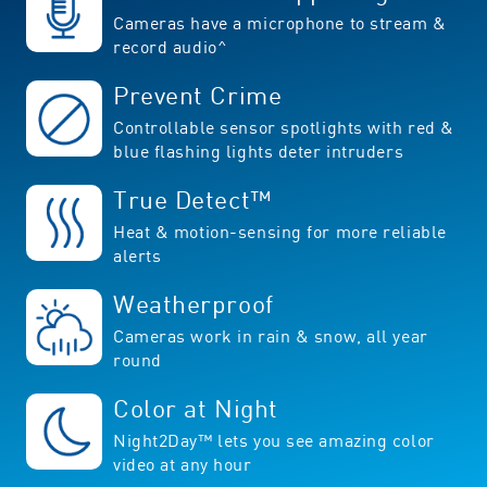
Cameras have a microphone to stream &
record audio^
Prevent Crime
Controllable sensor spotlights with red &
blue flashing lights deter intruders
True Detect™
Heat & motion-sensing for more reliable
alerts
Weatherproof
Cameras work in rain & snow, all year
round
Color at Night
Night2Day™ lets you see amazing color
video at any hour