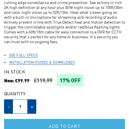
cutting edge surveillance and crime prevention. See activity in rich
link.
2K high definition at any hour plus B/W night vision up to 100ft/30m
and color night vision up to 32ft/10m. Hear what’s been going on
with a built-in microphone for streaming and recording of audio.
Actively prevent crime with True Detect heat and motion detection to
trigger the controllable spotlights and/or red/blue flashing lights.
Comes with a 60ft/18m cable for easy connection to a DVR for CCTV
security that’s perfect for any home or business. It’s security you
can trust with no ongoing fees.
SEE FULL SPECS
INSTALLATION GUIDES & DOWNLOADS
IN STOCK
£119.99
17% OFF
£99.99
Now:
CURRENT
QUANTITY:
STOCK:
Decrease
-
Increase
+
Quantity
Quantity
of
of
undefined
undefined