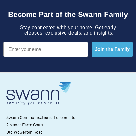
Become Part of the Swann Family
Stay connected with your home. Get early
releases, exclusive deals, and insights.
Email
Join the Family
Swann Communications [Europe] Ltd
2 Manor Farm Court
Old Wolverton Road